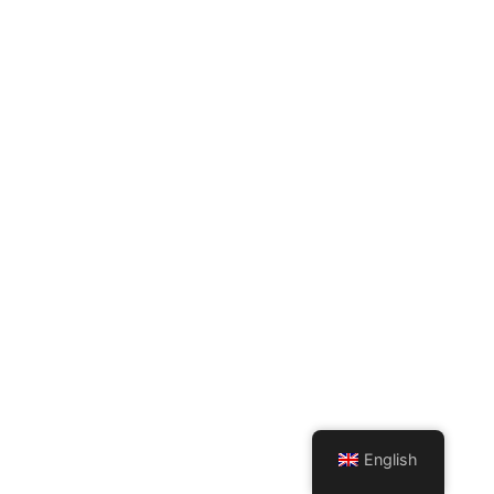
English