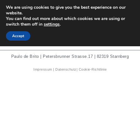
We are using cookies to give you the best experience on our
Paulo de Brito
website.
You can find out more about which cookies we are using or
switch them off in
settings
.
Carnation
Accept
Paulo de Brito | Petersbrunner Strasse.17 | 82319 Starnberg
Impressum
|
Datenschutz
|
Cookie-Richtlinie